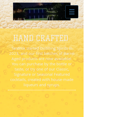
HAND CRAFTED
Tantrick started Distilling Spirits in
2023, and our first batches of Barrel
Aged products are now available!
You can purchase by the bottle or
taste, or try one of our Classic,
Signature or Seasonal Featured
cocktails, created with house-made
liqueurs and syrups.