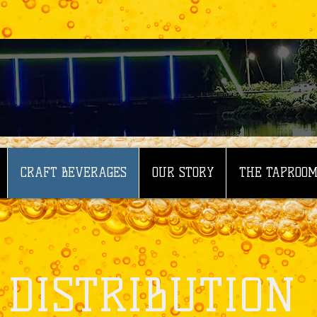
CRAFT BEVERAGES
OUR STORY
THE TAPROO
DISTRIBUTION