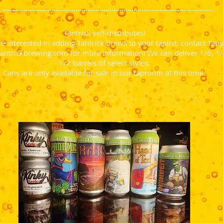
Tantrick self-distributes!
re interested in adding Tantrick brews to your taplist, contact Tany
antrickbrewing.com
for more information! We can deliver 1/6, 1/
1/2 barrels of select styles.
Cans are only available for sale in our taproom at this time.