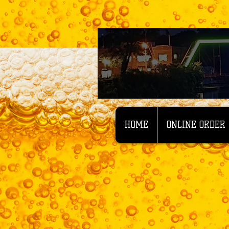
HOME
ONLINE ORDER