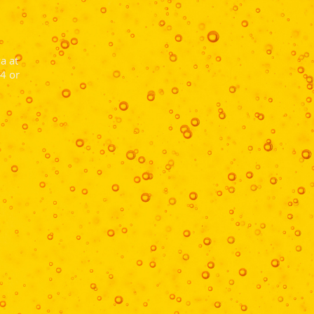
a at
4 or