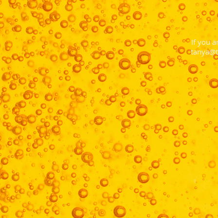
If you a
tanya@t