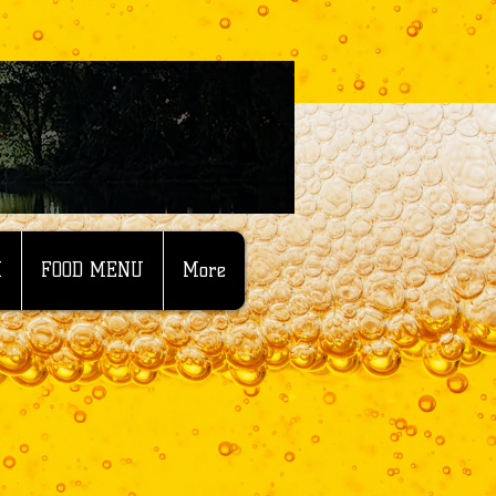
M
FOOD MENU
More